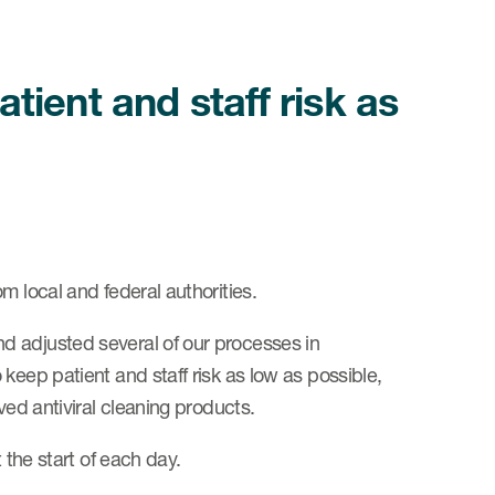
ient and staff risk as
m local and federal authorities.
d adjusted several of our processes in
keep patient and staff risk as low as possible,
ved antiviral cleaning products.
 the start of each day.