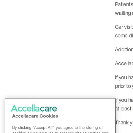
Patients
waiting
Car visi
come dir
Addition
Accellac
If you h
prior to
If you h
at least
Accellacare Cookies
Thank y
By clicking “Accept All”, you agree to the storing of
cookies on your device to enhance site navigation and