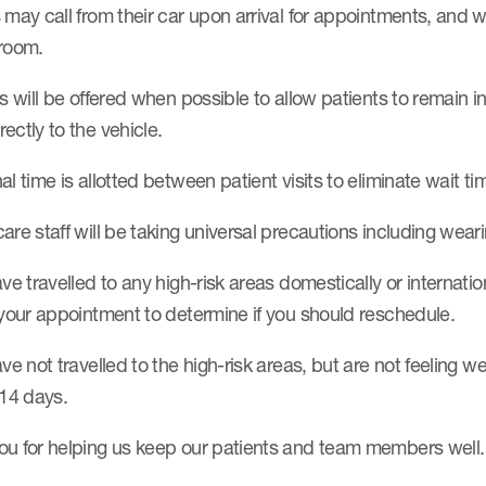
 may call from their car upon arrival for appointments, and 
 room.
ts will be offered when possible to allow patients to remain 
ectly to the vehicle.
al time is allotted between patient visits to eliminate wait t
are staff will be taking universal precautions including we
ave travelled to any high-risk areas domestically or internati
 your appointment to determine if you should reschedule.
ave not travelled to the high-risk areas, but are not feeling 
 14 days.
ou for helping us keep our patients and team members well.