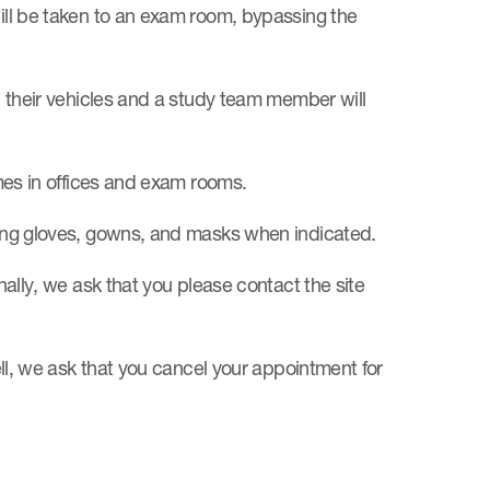
will be taken to an exam room, bypassing the
in their vehicles and a study team member will
imes in offices and exam rooms.
aring gloves, gowns, and masks when indicated.
onally, we ask that you please contact the site
well, we ask that you cancel your appointment for