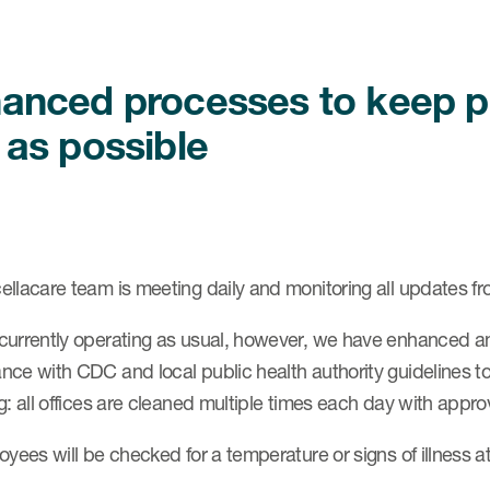
anced processes to keep pat
 as possible
llacare team is meeting daily and monitoring all updates fro
currently operating as usual, however, we have enhanced an
ce with CDC and local public health authority guidelines to 
g: all offices are cleaned multiple times each day with appro
oyees will be checked for a temperature or signs of illness at