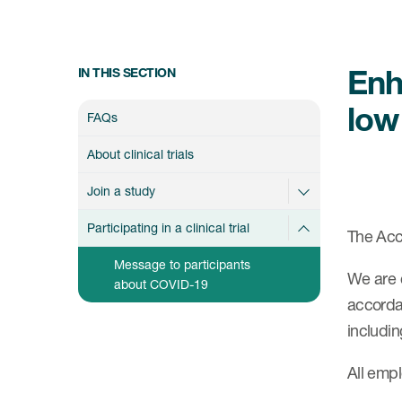
Enh
IN THIS SECTION
low
FAQs
About clinical trials
Join a study
Participating in a clinical trial
The Acce
Message to participants
We are 
about COVID-19
accordan
includin
All empl