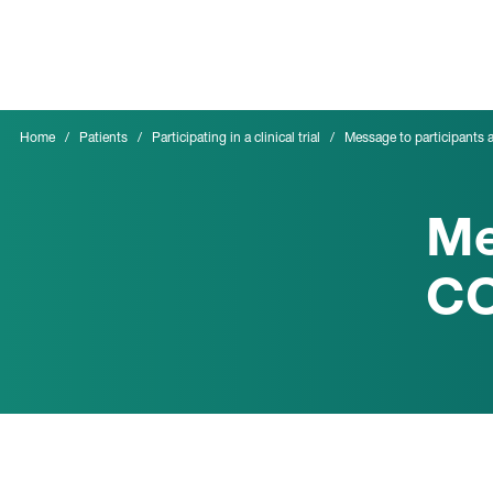
Skip
to
main
content
Home
Patients
Participating in a clinical trial
Message to participants
Me
CO