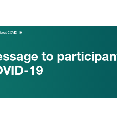
 about COVID-19
ssage to participan
VID-19