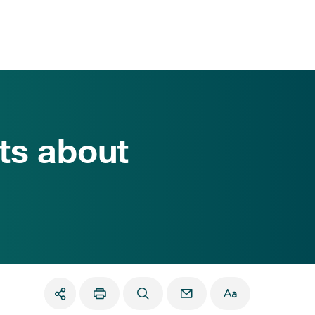
ts about