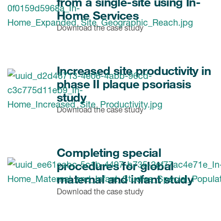
from a single-site using In-
Home Services
Download the case study
Increased site productivity in
phase II plaque psoriasis
study
Download the case study
Completing special
procedures for global
maternal and infant study
Download the case study