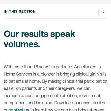
IN THIS SECTION
Our results speak
volumes.
With more than 18 years' experience, Accellacare In-
Home Services is a pioneer in bringing clinical trial visits
to patients at home. By making clinical trial participation
easier on patients and their caregivers, we can
increase patient engagement, retention, recruitment,
compliance, and inclusion. Download our case studies
or
contact us
to learn how we can help bring at-home