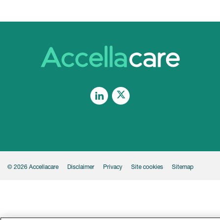
Linkedin
Legal
© 2026 Accellacare
Disclaimer
Privacy
Site cookies
Sitemap
Footer