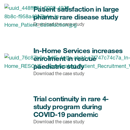
Patient satisfaction in large
pharma rare disease study
Download the case study
In-Home Services increases
enrolment in rescue
paediatric study
Download the case study
Trial continuity in rare 4-
study program during
COVID-19 pandemic
Download the case study