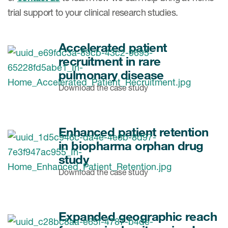
trial support to your clinical research studies.
Accelerated patient
recruitment in rare
pulmonary disease
Download the case study
Enhanced patient retention
in biopharma orphan drug
study
Download the case study
Expanded geographic reach