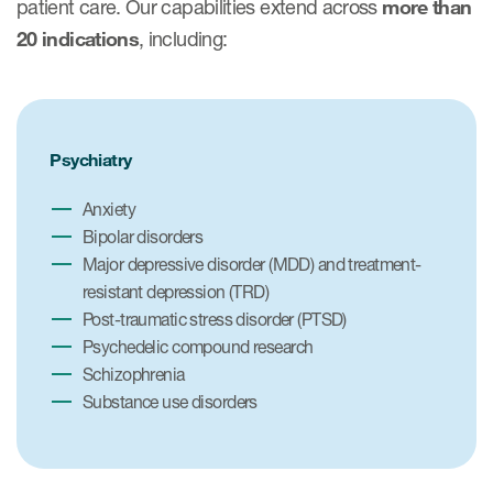
patient care. Our capabilities extend across
more than
20 indications
, including:
Psychiatry
Anxiety
Bipolar disorders
Major depressive disorder (MDD) and treatment-
resistant depression (TRD)
Post-traumatic stress disorder (PTSD)
Psychedelic compound research
Schizophrenia
Substance use disorders