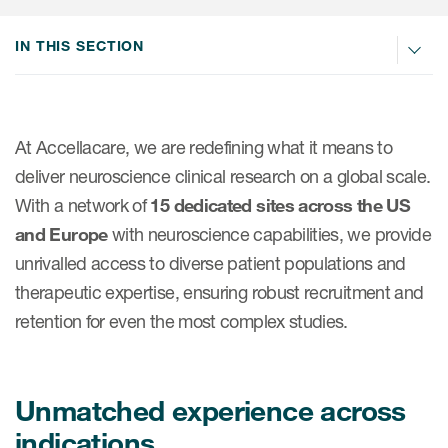
IN THIS SECTION
At Accellacare, we are redefining what it means to
deliver neuroscience clinical research on a global scale.
With a network of
15 dedicated sites across the US
and Europe
with neuroscience capabilities, we provide
unrivalled access to diverse patient populations and
therapeutic expertise, ensuring robust recruitment and
retention for even the most complex studies.
Unmatched experience across
indications