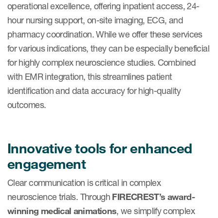
operational excellence, offering inpatient access, 24-
hour nursing support, on-site imaging, ECG, and
pharmacy coordination. While we offer these services
for various indications, they can be especially beneficial
for highly complex neuroscience studies. Combined
with EMR integration, this streamlines patient
identification and data accuracy for high-quality
outcomes.
Innovative tools for enhanced
engagement
Clear communication is critical in complex
neuroscience trials. Through
FIRECREST’s award-
winning medical animations
, we simplify complex