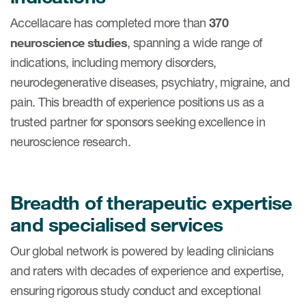
Accellacare has completed more than
370
neuroscience studies
, spanning a wide range of
indications, including memory disorders,
neurodegenerative diseases, psychiatry, migraine, and
pain. This breadth of experience positions us as a
trusted partner for sponsors seeking excellence in
neuroscience research.
Breadth of therapeutic expertise
and specialised services
Our global network is powered by leading clinicians
and raters with decades of experience and expertise,
ensuring rigorous study conduct and exceptional