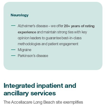
Neurology
20+ years of rating
Alzheimer’s disease – we offer
experience
and maintain strong ties with key
opinion leaders to guarantee best-in-class
methodologies and patient engagement
Migraine
Parkinson’s disease
Integrated inpatient and
ancillary services
The Accellacare Long Beach site exemplifies