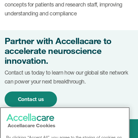
concepts for patients and research staff, improving
understanding and compliance
Partner with Accellacare to
accelerate neuroscience
innovation.
Contact us today to learn how our global site network
can power your next breakthrough.
Contact us
Accellacare Cookies
By clicking “Accept All”, you agree to the storing of cookies on