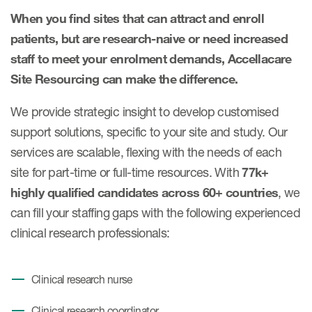
When you find sites that can attract and enroll
patients, but are research-naive or need increased
staff to meet your enrolment demands, Accellacare
Site Resourcing can make the difference.
We provide strategic insight to develop customised
support solutions, specific to your site and study. Our
services are scalable, flexing with the needs of each
site for part-time or full-time resources. With
77k+
highly qualified candidates across 60+ countries
, we
can fill your staffing gaps with the following experienced
clinical research professionals:
Clinical research nurse
Clinical research coordinator