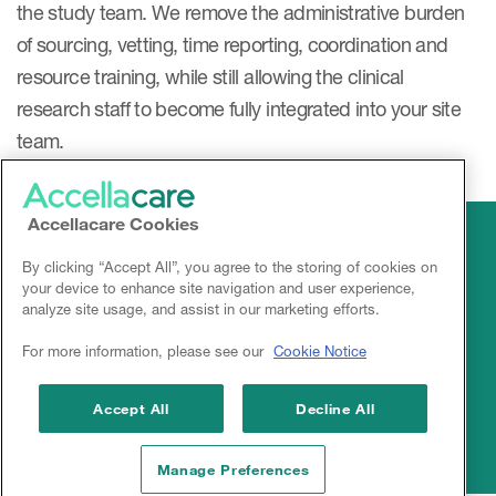
the study team. We remove the administrative burden
of sourcing, vetting, time reporting, coordination and
resource training, while still allowing the clinical
research staff to become fully integrated into your site
team.
Accellacare Cookies
By clicking “Accept All”, you agree to the storing of cookies on
your device to enhance site navigation and user experience,
analyze site usage, and assist in our marketing efforts.
For more information, please see our
Cookie Notice
Linkedin
Accept All
Decline All
Manage Preferences