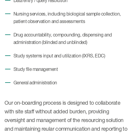
Data entry / query resolution
Nursing services, including biological sample collection,
patient observation and assessments
Drug accountability, compounding, dispensing and
administration (blinded and unblinded)
Study systems input and utilization (IXRS, EDC)
Study file management
General administration
Our on-boarding process is designed to collaborate
with site staff without added burden, providing
oversight and management of the resourcing solution
and maintaining reular communication and reporting to