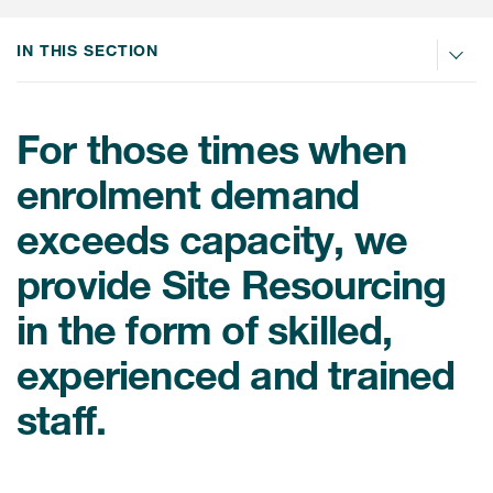
IN THIS SECTION
For those times when
enrolment demand
exceeds capacity, we
provide Site Resourcing
in the form of skilled,
experienced and trained
staff.