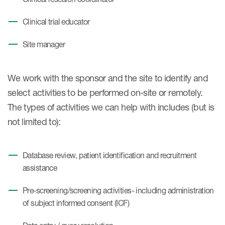
Clinical trial educator
Site manager
We work with the sponsor and the site to identify and
select activities to be performed on-site or remotely.
The types of activities we can help with includes (but is
not limited to):
Database review, patient identification and recruitment
assistance
Pre-screening/screening activities- including administration
of subject informed consent (ICF)